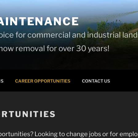
AINTENANCE
hoice for commercial and industrial la
ow removal for over 30 years!
NS
CAREER OPPORTUNITIES
CONTACT US
RTUNITIES
ortunities? Looking to change jobs or for emplo