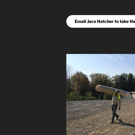
Email Jace Hatcher to take th