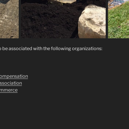
 be associated with the following organizations:
Compensation
ssociation
ommerce