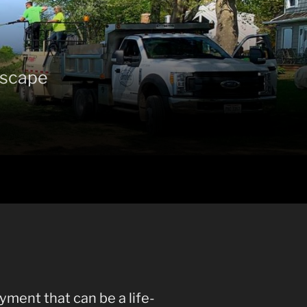
ndscape
yment that can be a life-