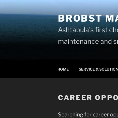
Skip
to
BROBST M
content
Ashtabula's first c
maintenance and sn
HOME
SERVICE & SOLUTIO
CAREER OPPO
Searching for career opp