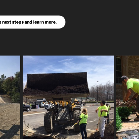
e next steps and learn more.