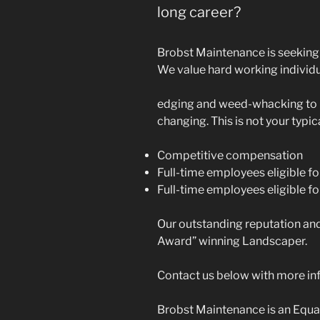
long career?
Brobst Maintenance is seeking 
We value hard working individu
edging and weed-whacking to h
changing. This is not your typic
Competitive compensation
Full-time employees eligible fo
Full-time employees eligible fo
Our outstanding reputation an
Award” winning Landscaper.
Contact us below with more inf
Brobst Maintenance is an Equa