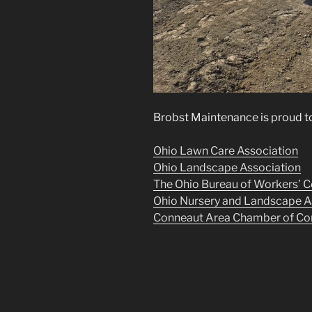
Brobst Maintenance is proud to
Ohio Lawn Care Association
Ohio Landscape Association
The Ohio Bureau of Workers’ 
Ohio Nursery and Landscape A
Conneaut Area Chamber of C