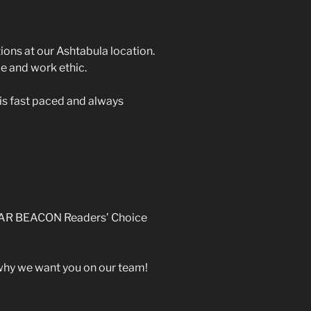
ions at our Ashtabula location.
de and work ethic.
is fast paced and always
“STAR BEACON Readers’ Choice
 why we want you on our team!