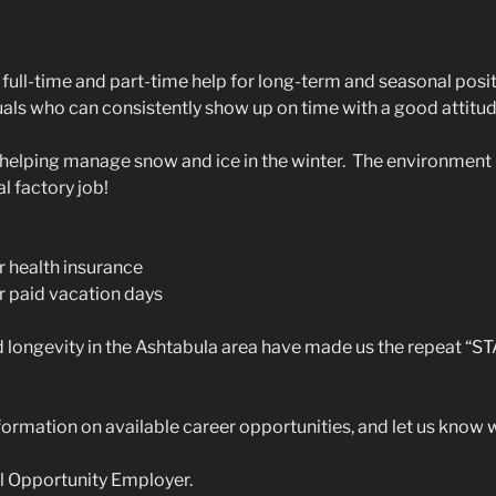
full-time and part-time help for long-term and seasonal posit
als who can consistently show up on time with a good attitu
elping manage snow and ice in the winter. The environment 
al factory job!
r health insurance
r paid vacation days
d longevity in the Ashtabula area have made us the repeat 
ormation on available career opportunities, and let us know
l Opportunity Employer.